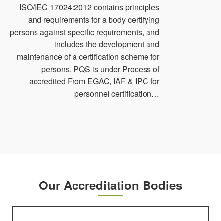
ISO/IEC 17024:2012 contains principles
and requirements for a body certifying
persons against specific requirements, and
includes the development and
maintenance of a certification scheme for
persons. PQS is under Process of
accredited From EGAC, IAF & IPC for
personnel certification…
Our Accreditation Bodies