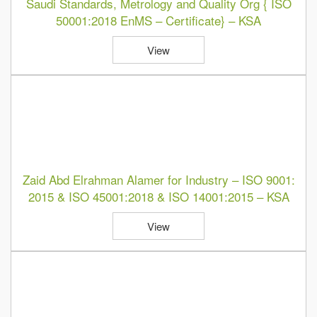
Saudi Standards, Metrology and Quality Org { ISO
50001:2018 EnMS – Certificate} – KSA
View
Zaid Abd Elrahman Alamer for Industry – ISO 9001:
2015 & ISO 45001:2018 & ISO 14001:2015 – KSA
View