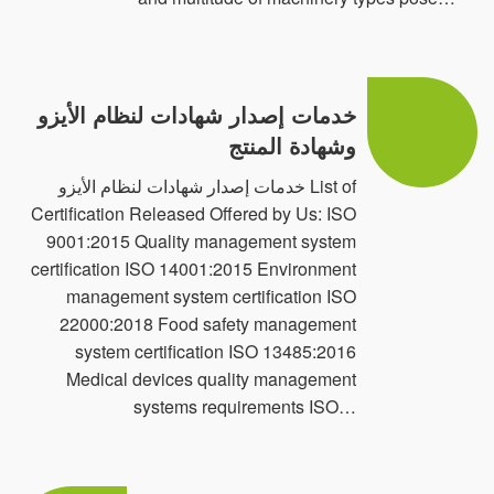
c- Social Accountability { SA 800:2014 & ISO
26001:2017}.
خدمات إصدار شهادات لنظام الأيزو
d- RoHS Certificates for Electrical and Electronic
وشهادة المنتج
Products.
خدمات إصدار شهادات لنظام الأيزو List of
PQS provides the expertise for second and third
Certification Released Offered by Us: ISO
Inspection in the various industries and sectors like
9001:2015 Quality management system
certification ISO 14001:2015 Environment
food & Beverages, Education, Oil/Gas & Power
management system certification ISO
Generation, Telecommunication, Pre-shipment,
22000:2018 Food safety management
Electrical and electronics, Construction & Building
system certification ISO 13485:2016
Medical devices quality management
Materials, Health & Safety, Retail Chain, Information
systems requirements ISO…
Technology, Mill & Pipeline, Machinery, Chemical,
Refineries and Petrochemical