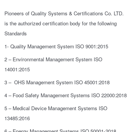
Pioneers of Quality Systems & Certifications Co. LTD.
is the authorized certification body for the following
Standards
1- Quality Management System ISO 9001:2015
2 – Environmental Management System ISO
14001:2015
3 – OHS Management System ISO 45001:2018
4 – Food Safety Management Systems ISO 22000:2018
5 – Medical Device Management Systems ISO
13485:2016
6 – Energy Management Systems ISO 50001-2018