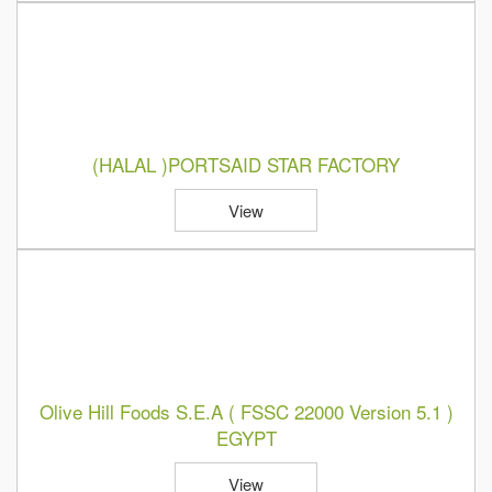
(HALAL )PORTSAID STAR FACTORY
View
Olive Hill Foods S.E.A ( FSSC 22000 Version 5.1 )
EGYPT
View