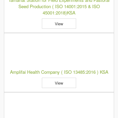
Seed Production ( ISO 14001:2015 & ISO
45001:2018)KSA
View
Amplifai Health Company ( ISO 13485:2016 ) KSA
View