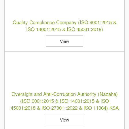
Quality Compliance Company (ISO 9001:2015 &
ISO 14001:2015 & ISO 45001:2018)
View
Oversight and Anti-Corruption Authority (Nazaha)
(ISO 9001:2015 & ISO 14001:2015 & ISO
45001:2018 & ISO 27001 :2022 & ISO 11064) KSA
View