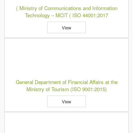
( Ministry of Communications and Information
Technology – MCIT ( ISO 44001:2017
View
General Department of Financial Affairs at the
Ministry of Tourism (ISO 9001:2015)
View