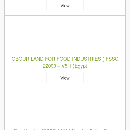
View
OBOUR LAND FOR FOOD INDUSTRIES ( FSSC
22000 – V5.1 )Egypt
View