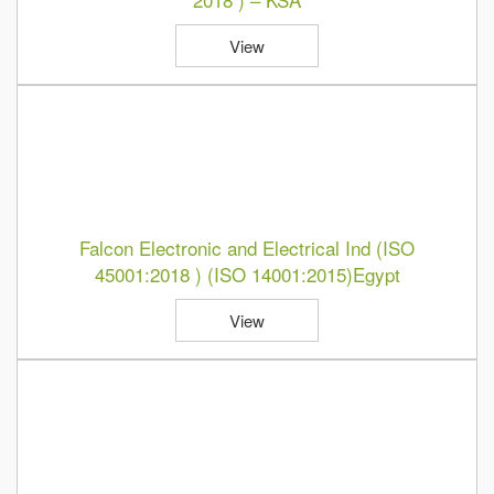
View
Falcon Electronic and Electrical Ind (ISO
45001:2018 ) (ISO 14001:2015)Egypt
View