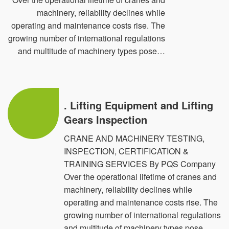
machinery, reliability declines while
PQS has Achieved maximum Certification schemes
operating and maintenance costs rise. The
accredited by (EGAC) & renowned for ISO Certification
growing number of international regulations
Services in QMS (ISO 9001:2015), EMS (ISO
and multitude of machinery types pose…
14001:2015), OHS (ISO 45001:2018), ITSMS ISO/IEC
20000-1:2018), FSMS (ISO 22000:2018), ISMS
(27001:2022), MDQMS (ISO 13485: 2016) & EnMS
. Lifting Equipment and Lifting
(ISO 50001:2018) & BCMS (ISO 22301:2019) & EOMS
Gears Inspection
(ISO 21001:2018)
CRANE AND MACHINERY TESTING,
INSPECTION, CERTIFICATION &
And also we achieved the following Training;
TRAINING SERVICES By PQS Company
Over the operational lifetime of cranes and
a- Ant-bribery Management System {ISO 37001:2016}.
machinery, reliability declines while
b- Human Resource Management System “HR” { ISO
operating and maintenance costs rise. The
growing number of international regulations
30405:2016, ISO 30408:2016 & ISO 30409:2016}.
and multitude of machinery types pose…