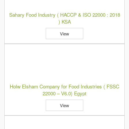
Sahary Food Industry ( HACCP & ISO 22000 : 2018
) KSA
View
Holw Elsham Company for Food Industries ( FSSC
22000 – V6.0) Egypt
View