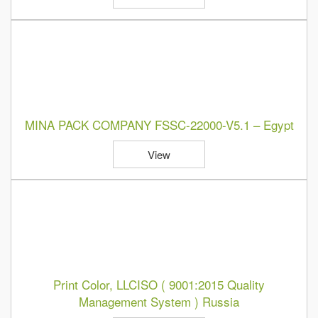
MINA PACK COMPANY FSSC-22000-V5.1 – Egypt
View
Print Color, LLCISO ( 9001:2015 Quality
Management System ) Russia