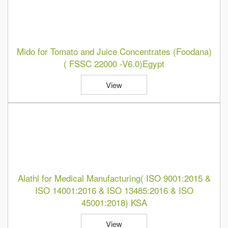
Mido for Tomato and Juice Concentrates (Foodana)
( FSSC 22000 -V6.0)Egypt
View
Alathl for Medical Manufacturing( ISO 9001:2015 &
ISO 14001:2016 & ISO 13485:2016 & ISO
45001:2018) KSA
View