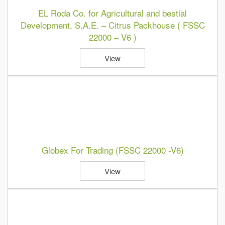
EL Roda Co. for Agricultural and bestial
Development, S.A.E. – Citrus Packhouse ( FSSC
22000 – V6 )
View
Globex For Trading (FSSC 22000 -V6)
View