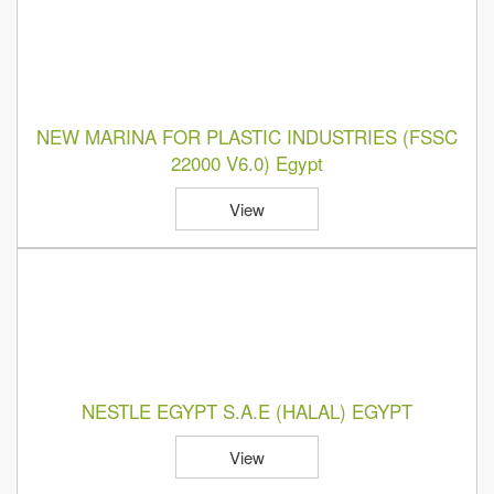
NEW MARINA FOR PLASTIC INDUSTRIES (FSSC
22000 V6.0) Egypt
View
NESTLE EGYPT S.A.E (HALAL) EGYPT
View