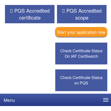
PQS Accredited
PQS Accredited
certificate
scope
Start your application now
Check Certificate Status
On IAF CertSearch
Check Certificate Status
on PQS
Menu