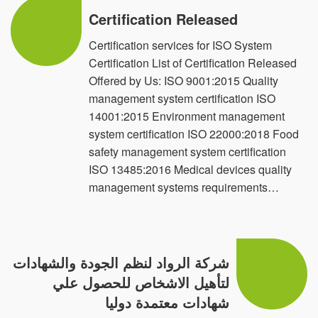
We are available in 15 countries
Certification Released
Egypt Saudi Arabia United Arab Emirates
Certification services for ISO System
Certification List of Certification Released
Netherland Sudan Jordan Libya
Offered by Us: ISO 9001:2015 Quality
Iraq Syria Kuwait Oman France
management system certification ISO
14001:2015 Environment management
Djibouti Canada USA
system certification ISO 22000:2018 Food
safety management system certification
ISO 13485:2016 Medical devices quality
management systems requirements…
شركة الرواد لنظم الجودة والشهادات
لتأهيل الاشخاص للحصول علي
شهادات معتمدة دوليا