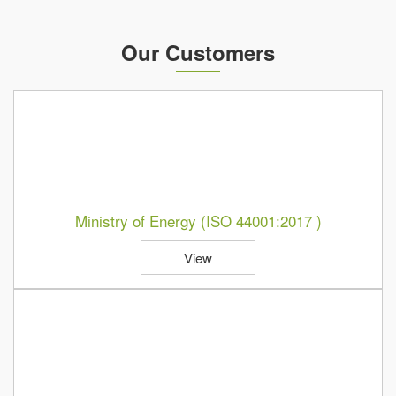
Our Customers
Ministry of Energy (ISO 44001:2017 )
View