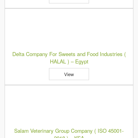
Delta Company For Sweets and Food Industries (
HALAL ) – Egypt
View
Salam Veterinary Group Company ( ISO 45001-
2018 ) – KSA