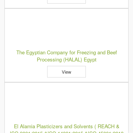
The Egyptian Company for Freezing and Beef
Processing (HALAL) Egypt
View
El Alamia Plasticizers and Solvents ( REACH &