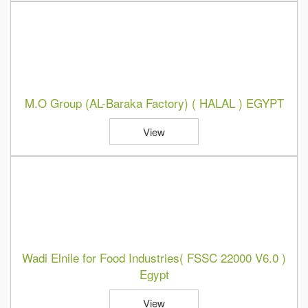
M.O Group (AL-Baraka Factory) ( HALAL ) EGYPT
View
Wadi Elnile for Food Industries( FSSC 22000 V6.0 )
Egypt
View