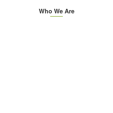
Who We Are