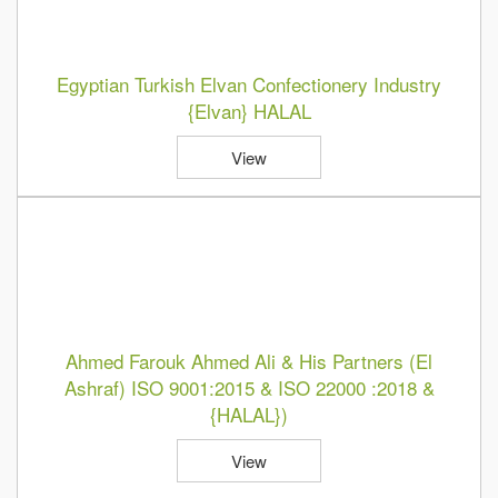
Egyptian Turkish Elvan Confectionery Industry
{Elvan} HALAL
View
Ahmed Farouk Ahmed Ali & His Partners (El
Ashraf) ISO 9001:2015 & ISO 22000 :2018 &
{HALAL})
View