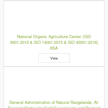
National Organic Agriculture Center (ISO
9001:2015 & ISO 14001:2015 & ISO 45001:2018)
KSA
View
General Administration of Natural Rangelands, Al-
Tamariat Station for Field Experiments and Pastoral