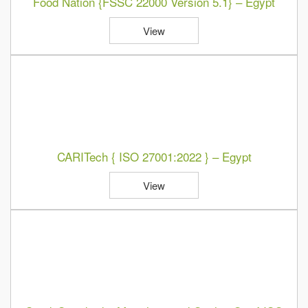
Food Nation {FSSC 22000 Version 5.1} – Egypt
View
CARITech { ISO 27001:2022 } – Egypt
View