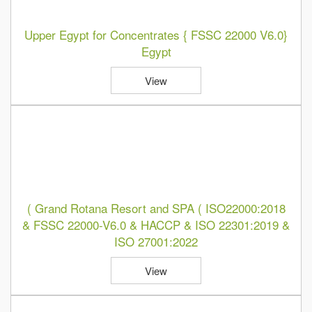
Upper Egypt for Concentrates { FSSC 22000 V6.0}
Egypt
View
( Grand Rotana Resort and SPA ( ISO22000:2018
& FSSC 22000-V6.0 & HACCP & ISO 22301:2019 &
ISO 27001:2022
View