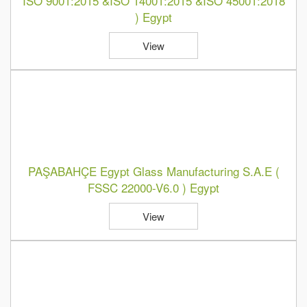
ISO 9001:2015 &ISO 14001:2015 &ISO 45001:2018
) Egypt
View
PAŞABAHÇE Egypt Glass Manufacturing S.A.E (
FSSC 22000-V6.0 ) Egypt
View