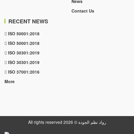
News
Contact Us
RECENT NEWS
ISO 50001:2018
ISO 50001:2018
ISO 30301:2019
ISO 30301:2019
ISO 37001:2016
More
All rights reserved رواد نظم الجودة © 2026