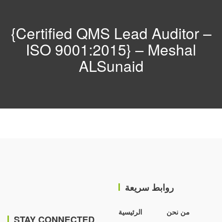
{Certified QMS Lead Auditor –
ISO 9001:2015} – Meshal
ALSunaid
روابط سريعة
الرئيسية
من نحن
STAY CONNECTED