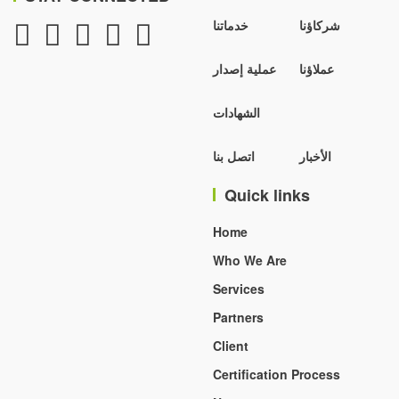
خدماتنا
شركاؤنا
عملية إصدار
عملاؤنا
الشهادات
اتصل بنا
الأخبار
Quick links
Home
Who We Are
Services
Partners
Client
Certification Process