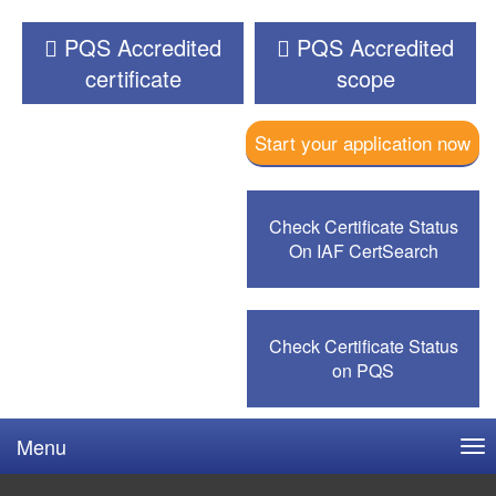
PQS Accredited
PQS Accredited
certificate
scope
Start your application now
Check Certificate Status
On IAF CertSearch
Check Certificate Status
on PQS
Menu