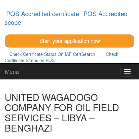
PQS Accredited certificate
PQS Accredited
scope
Start your application now
Check Certificate Status On IAF CertSearch
Check
Certificate Status on PQS
Menu
UNITED WAGADOGO
COMPANY FOR OIL FIELD
SERVICES – LIBYA –
BENGHAZI