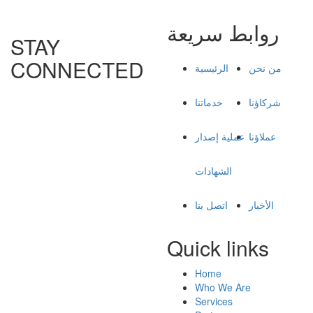
روابط سريعة
STAY
CONNECTED
الرئيسية
من نحن
خدماتنا
شركاؤنا
عملية إصدار
عملاؤنا
الشهادات
اتصل بنا
الأخبار
Quick links
Home
Who We Are
Services