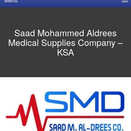
Saad Mohammed Aldrees
Medical Supplies Company –
KSA