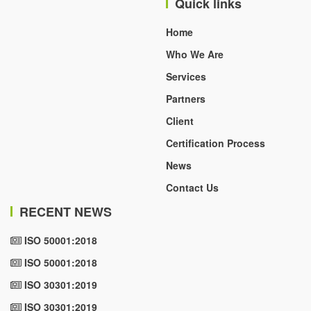
Quick links
Home
Who We Are
Services
Partners
Client
Certification Process
News
Contact Us
RECENT NEWS
ISO 50001:2018
ISO 50001:2018
ISO 30301:2019
ISO 30301:2019