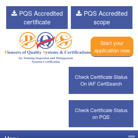
PQS Accredited
PQS Accredited
certificate
scope
Start your
application now
Check Certificate Status
On IAF CertSearch
Check Certificate Status
on PQS
Menu