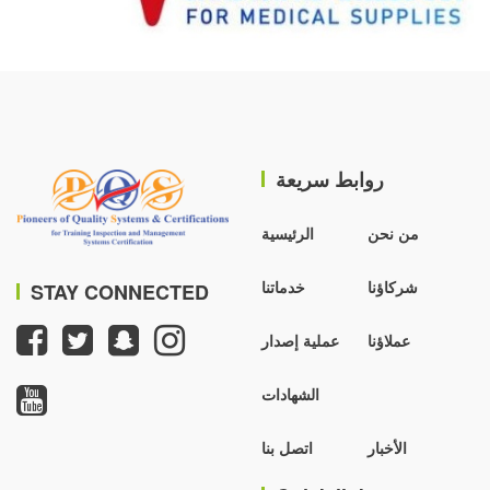
روابط سريعة
الرئيسية
من نحن
خدماتنا
شركاؤنا
STAY CONNECTED
عملية إصدار
عملاؤنا
الشهادات
اتصل بنا
الأخبار