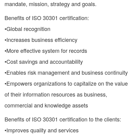
mandate, mission, strategy and goals.
Benefits of ISO 30301 certification:
•Global recognition
•Increases business efficiency
•More effective system for records
•Cost savings and accountability
•Enables risk management and business continuity
•Empowers organizations to capitalize on the value
of their information resources as business,
commercial and knowledge assets
Benefits of ISO 30301 certification to the clients:
•Improves quality and services