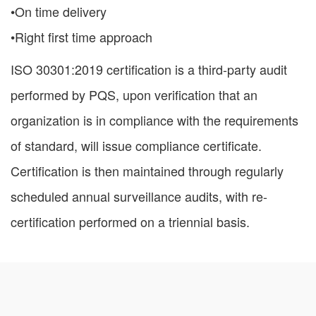
•On time delivery
•Right first time approach
ISO 30301:2019 certification is a third-party audit
performed by PQS, upon verification that an
organization is in compliance with the requirements
of standard, will issue compliance certificate.
Certification is then maintained through regularly
scheduled annual surveillance audits, with re-
certification performed on a triennial basis.