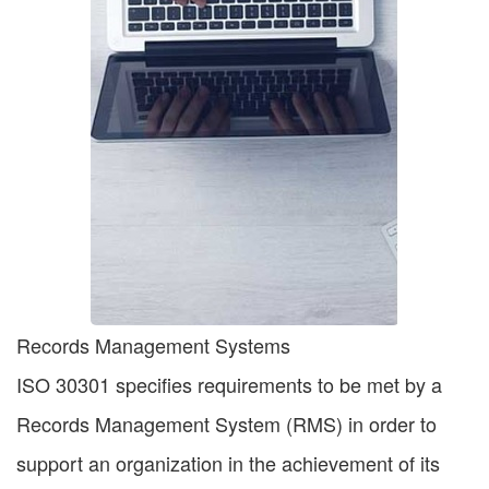
Records Management Systems
ISO 30301 specifies requirements to be met by a
Records Management System (RMS) in order to
support an organization in the achievement of its