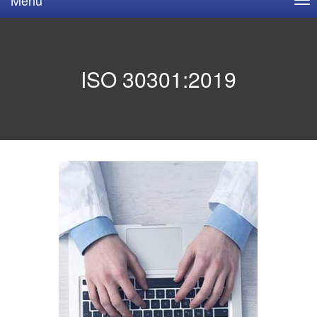
ISO 30301:2019