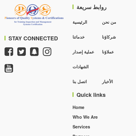
روابط سريعة
الرئيسية
من نحن
خدماتنا
شركاؤنا
STAY CONNECTED
عملية إصدار
عملاؤنا
الشهادات
اتصل بنا
الأخبار
Quick links
Home
Who We Are
Services