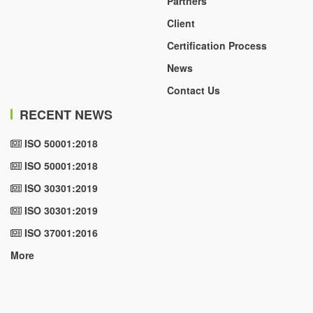
Partners
Client
Certification Process
News
Contact Us
RECENT NEWS
ISO 50001:2018
ISO 50001:2018
ISO 30301:2019
ISO 30301:2019
ISO 37001:2016
More