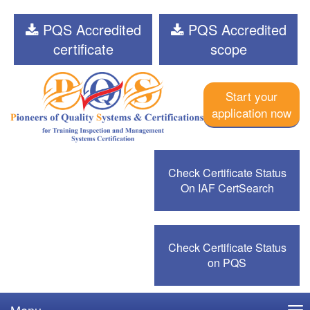
PQS Accredited
PQS Accredited
certificate
scope
Start your
application now
Check Certificate Status
On IAF CertSearch
Check Certificate Status
on PQS
Menu