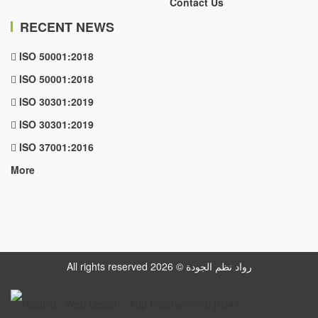
Contact Us
RECENT NEWS
ISO 50001:2018
ISO 50001:2018
ISO 30301:2019
ISO 30301:2019
ISO 37001:2016
More
All rights reserved رواد نظم الجودة © 2026