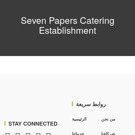
Seven Papers Catering
Establishment
روابط سريعة
الرئيسية
من نحن
STAY CONNECTED
خدماتنا
شركاؤنا