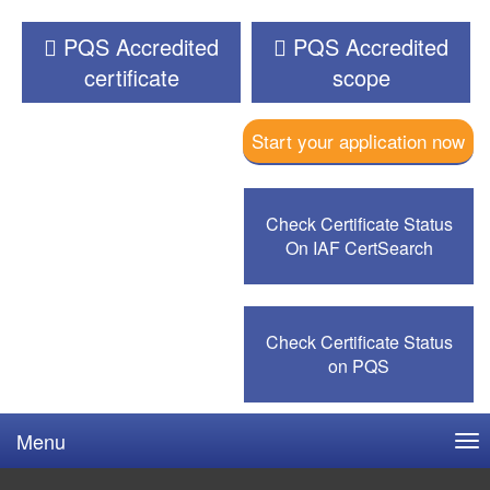
PQS Accredited
PQS Accredited
certificate
scope
Start your application now
Check Certificate Status
On IAF CertSearch
Check Certificate Status
on PQS
Menu