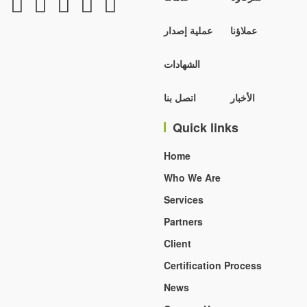
عملية إصدار
عملاؤنا
الشهادات
اتصل بنا
الأخبار
Quick links
Home
Who We Are
Services
Partners
Client
Certification Process
News