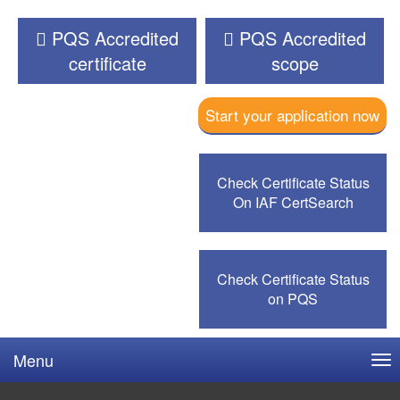
PQS Accredited
PQS Accredited
certificate
scope
Start your application now
Check Certificate Status
On IAF CertSearch
Check Certificate Status
on PQS
Menu