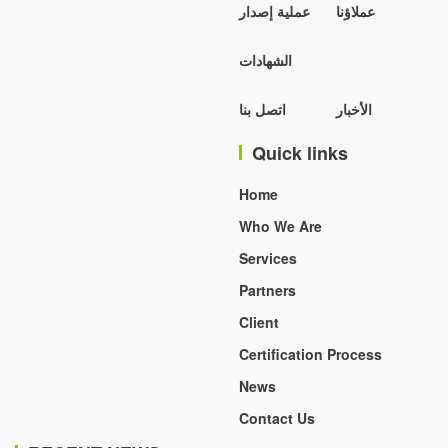
عملية إصدار
عملاؤنا
الشهادات
اتصل بنا
الأخبار
Quick links
Home
Who We Are
Services
Partners
Client
Certification Process
News
Contact Us