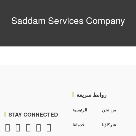
Saddam Services Company
روابط سريعة
الرئيسية
من نحن
STAY CONNECTED
خدماتنا
شركاؤنا