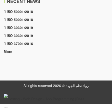
RECENT NEWS
ISO 50001:2018
ISO 50001:2018
ISO 30301:2019
ISO 30301:2019
ISO 37001:2016
More
All rights reserved رواد نظم الجودة © 2026
www.datattime4it.com