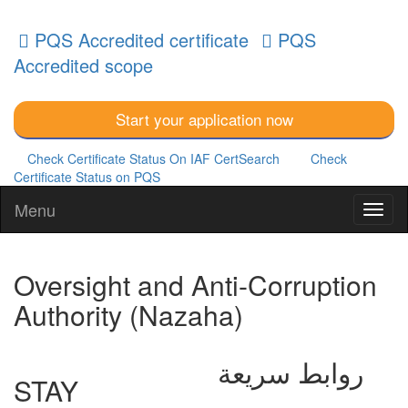
PQS Accredited certificate
PQS
Accredited scope
Start your application now
Check Certificate Status On IAF CertSearch
Check
Certificate Status on PQS
Menu
Oversight and Anti-Corruption
Authority (Nazaha)
روابط سريعة
STAY