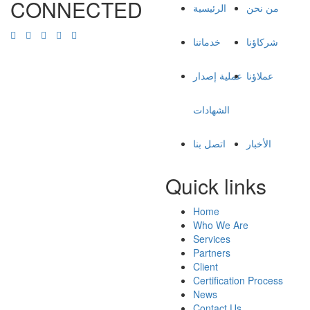
CONNECTED
الرئيسية
من نحن
خدماتنا
شركاؤنا
عملية إصدار
عملاؤنا
الشهادات
اتصل بنا
الأخبار
Quick links
Home
Who We Are
Services
Partners
Client
Certification Process
News
Contact Us