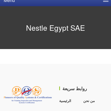
Nestle Egypt SAE
روابط سريعة
الرئيسية
من نحن