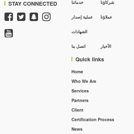
خدماتنا
شركاؤنا
STAY CONNECTED
عملية إصدار
عملاؤنا
الشهادات
اتصل بنا
الأخبار
Quick links
Home
Who We Are
Services
Partners
Client
Certification Process
News