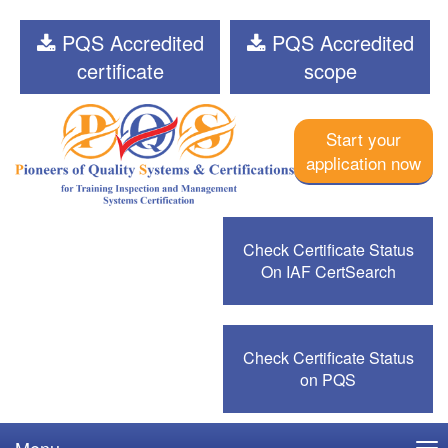
PQS Accredited
PQS Accredited
certificate
scope
Start your
application now
Check Certificate Status
On IAF CertSearch
Check Certificate Status
on PQS
Menu