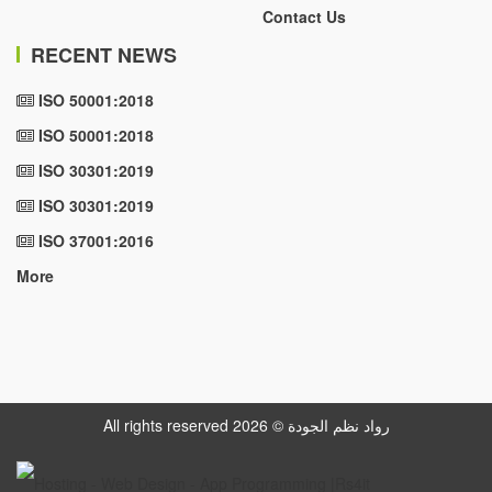
Contact Us
RECENT NEWS
ISO 50001:2018
ISO 50001:2018
ISO 30301:2019
ISO 30301:2019
ISO 37001:2016
More
All rights reserved رواد نظم الجودة © 2026