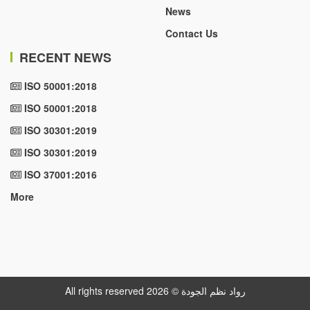
News
Contact Us
RECENT NEWS
ISO 50001:2018
ISO 50001:2018
ISO 30301:2019
ISO 30301:2019
ISO 37001:2016
More
All rights reserved رواد نظم الجودة © 2026