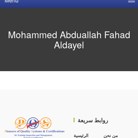
Mohammed Abduallah Fahad
Aldayel
روابط سريعة
الرئيسية
من نحن