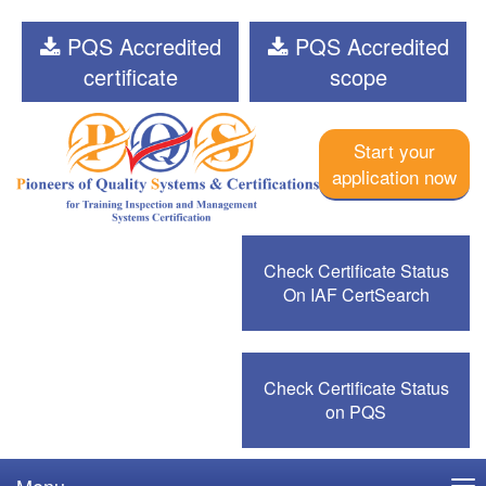
PQS Accredited
PQS Accredited
certificate
scope
Start your
application now
Check Certificate Status
On IAF CertSearch
Check Certificate Status
on PQS
Menu