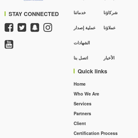
خدماتنا
شركاؤنا
STAY CONNECTED
عملية إصدار
عملاؤنا
الشهادات
اتصل بنا
الأخبار
Quick links
Home
Who We Are
Services
Partners
Client
Certification Process