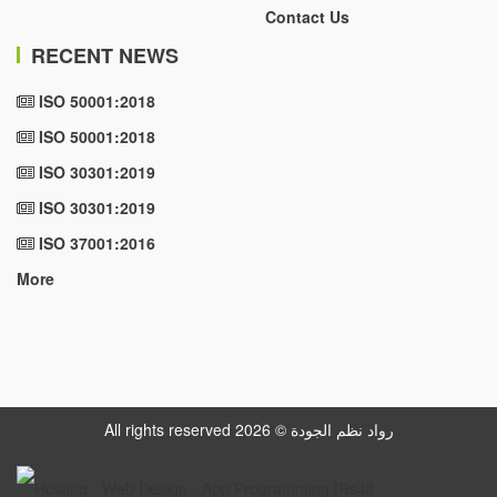
Contact Us
RECENT NEWS
ISO 50001:2018
ISO 50001:2018
ISO 30301:2019
ISO 30301:2019
ISO 37001:2016
More
All rights reserved رواد نظم الجودة © 2026