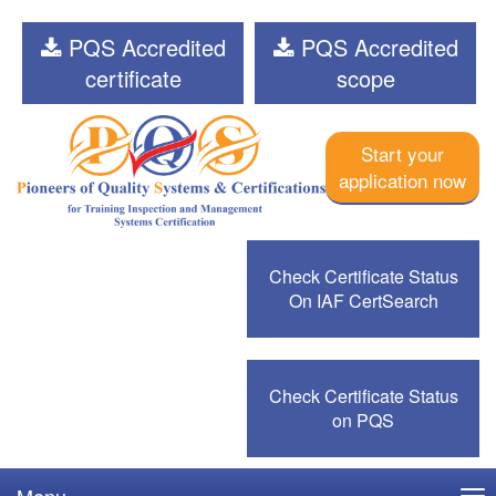
PQS Accredited
PQS Accredited
certificate
scope
Start your
application now
Check Certificate Status
On IAF CertSearch
Check Certificate Status
on PQS
Menu