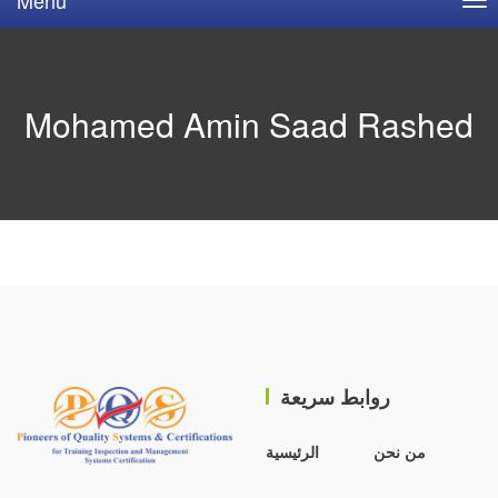
Mohamed Amin Saad Rashed
روابط سريعة
الرئيسية
من نحن