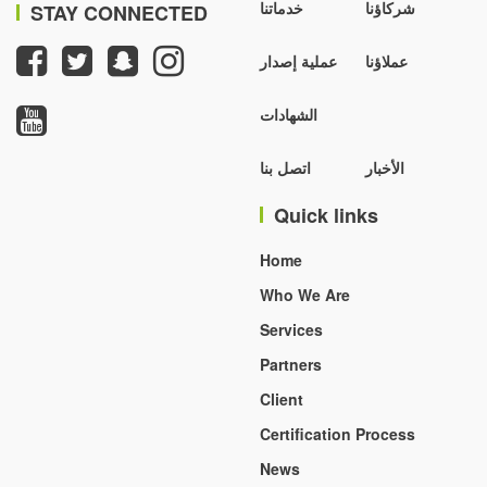
خدماتنا
شركاؤنا
STAY CONNECTED
عملية إصدار
عملاؤنا
الشهادات
اتصل بنا
الأخبار
Quick links
Home
Who We Are
Services
Partners
Client
Certification Process
News