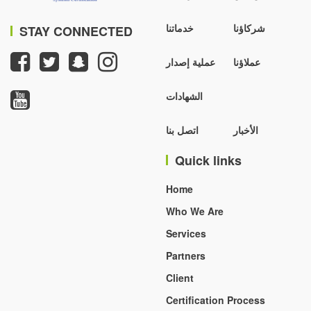
خدماتنا
شركاؤنا
STAY CONNECTED
عملية إصدار
عملاؤنا
الشهادات
اتصل بنا
الأخبار
Quick links
Home
Who We Are
Services
Partners
Client
Certification Process