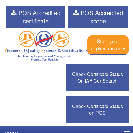
PQS Accredited
PQS Accredited
certificate
scope
Start your
application now
Check Certificate Status
On IAF CertSearch
Check Certificate Status
on PQS
Menu