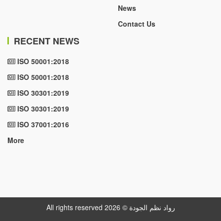
News
Contact Us
RECENT NEWS
ISO 50001:2018
ISO 50001:2018
ISO 30301:2019
ISO 30301:2019
ISO 37001:2016
More
All rights reserved رواد نظم الجودة © 2026