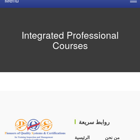
Integrated Professional
Courses
روابط سريعة
الرئيسية
من نحن