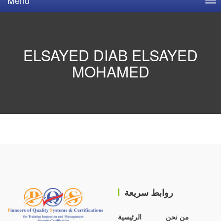
ELSAYED DIAB ELSAYED
MOHAMED
روابط سريعة
الرئيسية
من نحن