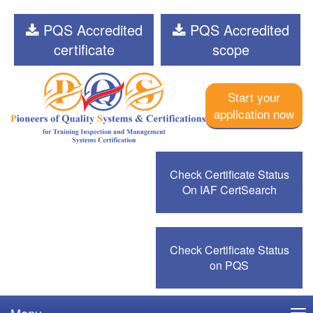
PQS Accredited
PQS Accredited
certificate
scope
Start your
application now
Check Certificate Status
On IAF CertSearch
Check Certificate Status
on PQS
Menu