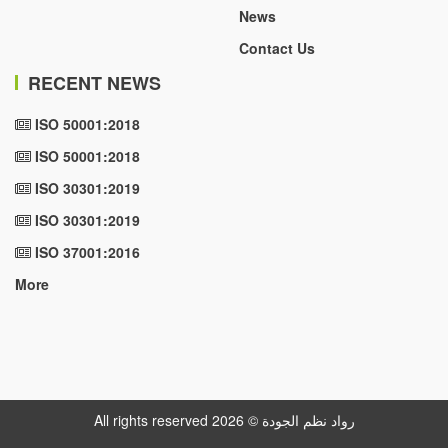
News
Contact Us
RECENT NEWS
ISO 50001:2018
ISO 50001:2018
ISO 30301:2019
ISO 30301:2019
ISO 37001:2016
More
All rights reserved رواد نظم الجودة © 2026