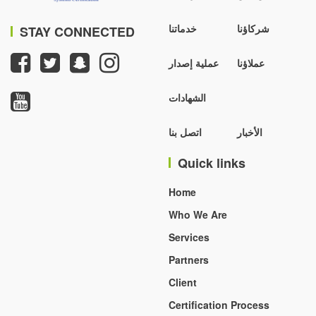
خدماتنا
شركاؤنا
STAY CONNECTED
عملية إصدار
عملاؤنا
الشهادات
اتصل بنا
الأخبار
Quick links
Home
Who We Are
Services
Partners
Client
Certification Process