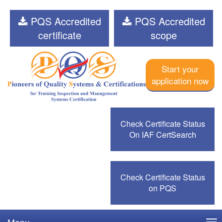
PQS Accredited
PQS Accredited
certificate
scope
Start your
application now
Check Certificate Status
On IAF CertSearch
Check Certificate Status
on PQS
Menu