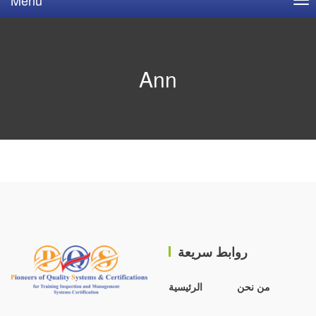
Ann
روابط سريعة
الرئيسية
من نحن