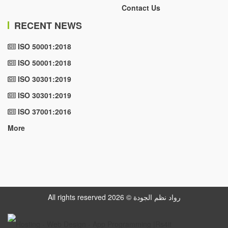
Contact Us
RECENT NEWS
ISO 50001:2018
ISO 50001:2018
ISO 30301:2019
ISO 30301:2019
ISO 37001:2016
More
All rights reserved رواد نظم الجودة © 2026