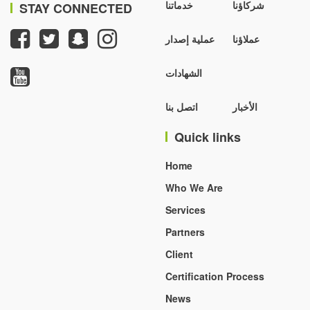
خدماتنا
شركاؤنا
STAY CONNECTED
عملية إصدار
عملاؤنا
الشهادات
اتصل بنا
الأخبار
Quick links
Home
Who We Are
Services
Partners
Client
Certification Process
News