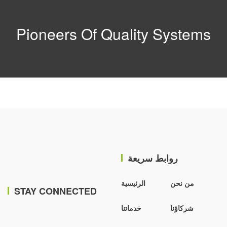
Pioneers Of Quality Systems
روابط سريعة
الرئيسية
من نحن
STAY CONNECTED
خدماتنا
شركاؤنا