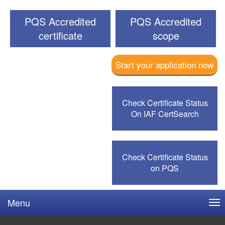
PQS Accredited
PQS Accredited
certificate
scope
Start your application now
Check Certificate Status
On IAF CertSearch
Check Certificate Status
on PQS
Menu