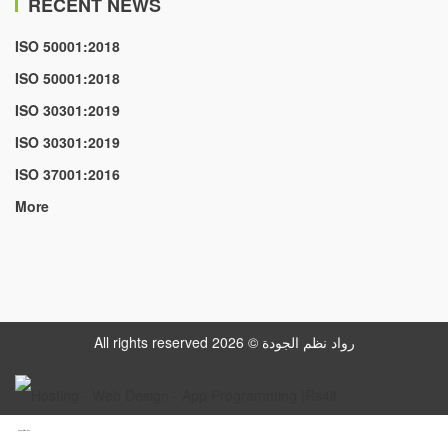
RECENT NEWS
ISO 50001:2018
ISO 50001:2018
ISO 30301:2019
ISO 30301:2019
ISO 37001:2016
More
All rights reserved رواد نظم الجودة © 2026
www.datattime4it.com