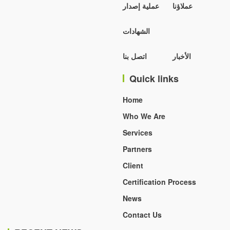
عملية إصدار
عملاؤنا
الشهادات
اتصل بنا
الأخبار
Quick links
Home
Who We Are
Services
Partners
Client
Certification Process
News
Contact Us