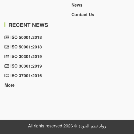
News
Contact Us
RECENT NEWS
ISO 50001:2018
ISO 50001:2018
ISO 30301:2019
ISO 30301:2019
ISO 37001:2016
More
All rights reserved رواد نظم الجودة © 2026