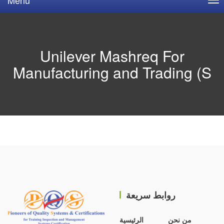
Unilever Mashreq For
Manufacturing and Trading (S
روابط سريعة
الرئيسية
من نحن