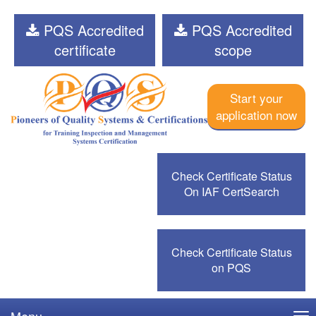
PQS Accredited
PQS Accredited
certificate
scope
Start your
application now
Check Certificate Status
On IAF CertSearch
Check Certificate Status
on PQS
Menu