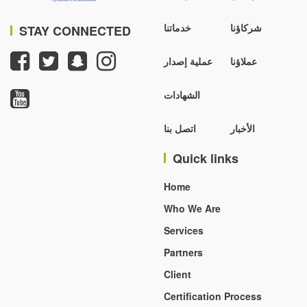
خدماتنا
شركاؤنا
STAY CONNECTED
عملية إصدار
عملاؤنا
الشهادات
اتصل بنا
الأخبار
Quick links
Home
Who We Are
Services
Partners
Client
Certification Process