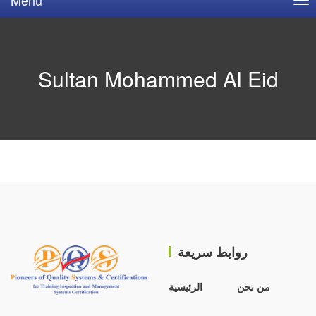
Sultan Mohammed Al Eid
روابط سريعة
الرئيسية
من نحن