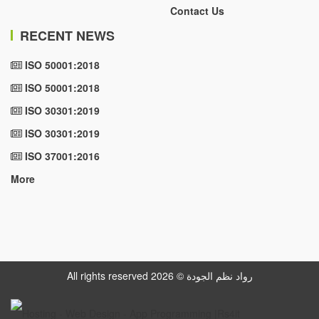
Contact Us
RECENT NEWS
ISO 50001:2018
ISO 50001:2018
ISO 30301:2019
ISO 30301:2019
ISO 37001:2016
More
All rights reserved رواد نظم الجودة © 2026