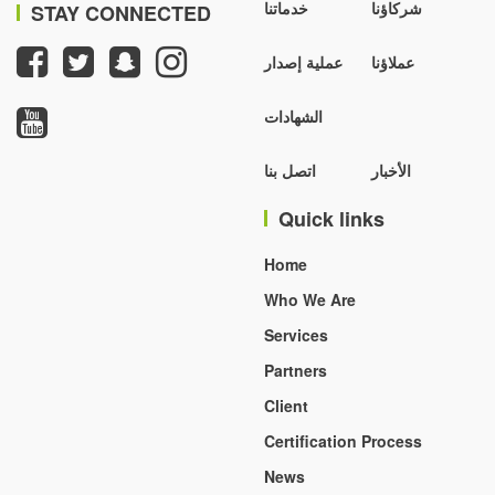
خدماتنا
شركاؤنا
STAY CONNECTED
عملية إصدار
عملاؤنا
الشهادات
اتصل بنا
الأخبار
Quick links
Home
Who We Are
Services
Partners
Client
Certification Process
News