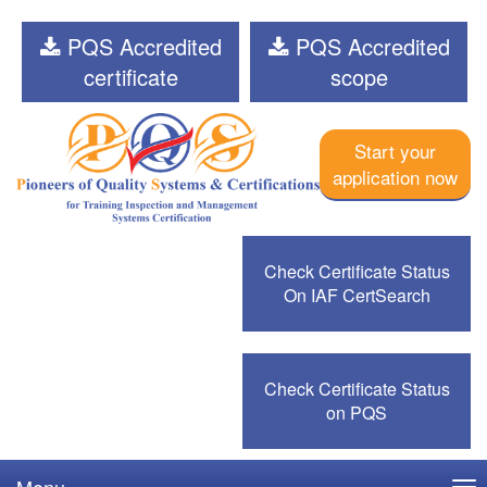
PQS Accredited
PQS Accredited
certificate
scope
Start your
application now
Check Certificate Status
On IAF CertSearch
Check Certificate Status
on PQS
Menu