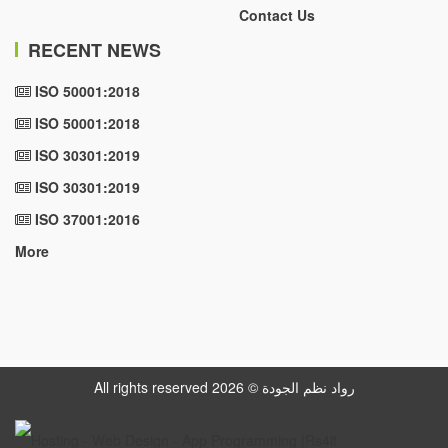
Contact Us
RECENT NEWS
ISO 50001:2018
ISO 50001:2018
ISO 30301:2019
ISO 30301:2019
ISO 37001:2016
More
All rights reserved رواد نظم الجودة © 2026