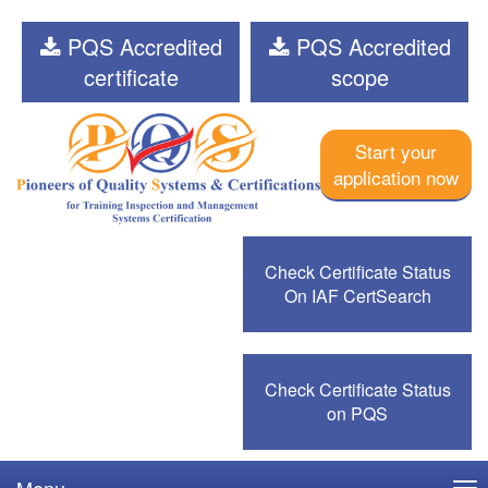
PQS Accredited
PQS Accredited
certificate
scope
Start your
application now
Check Certificate Status
On IAF CertSearch
Check Certificate Status
on PQS
Menu