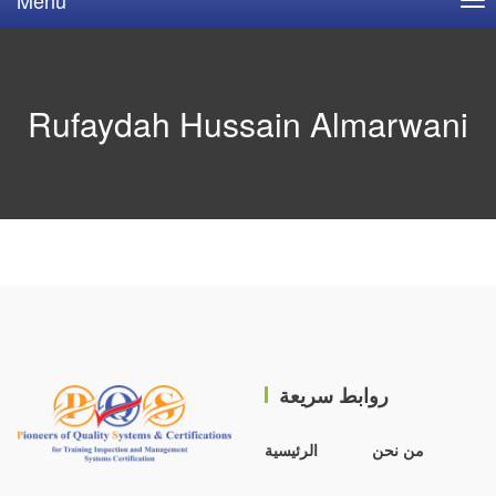
Rufaydah Hussain Almarwani
روابط سريعة
الرئيسية
من نحن