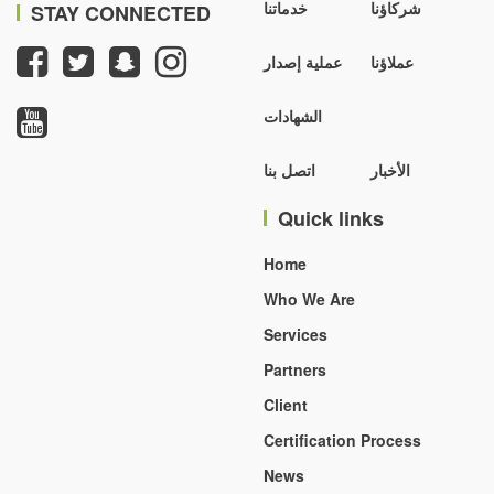
خدماتنا
شركاؤنا
STAY CONNECTED
عملية إصدار
عملاؤنا
الشهادات
اتصل بنا
الأخبار
Quick links
Home
Who We Are
Services
Partners
Client
Certification Process
News