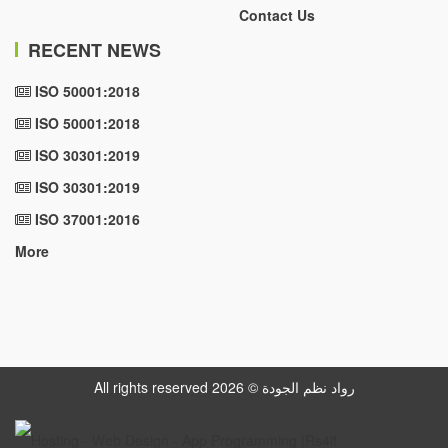
Contact Us
RECENT NEWS
ISO 50001:2018
ISO 50001:2018
ISO 30301:2019
ISO 30301:2019
ISO 37001:2016
More
All rights reserved رواد نظم الجودة © 2026