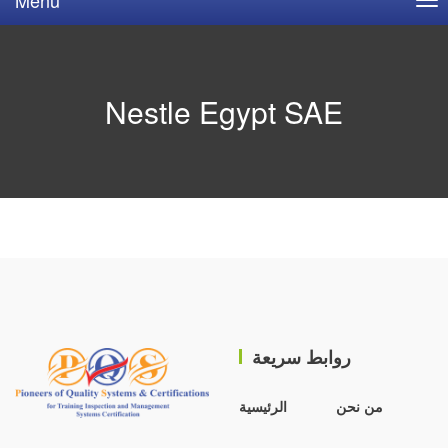
Nestle Egypt SAE
روابط سريعة
الرئيسية
من نحن