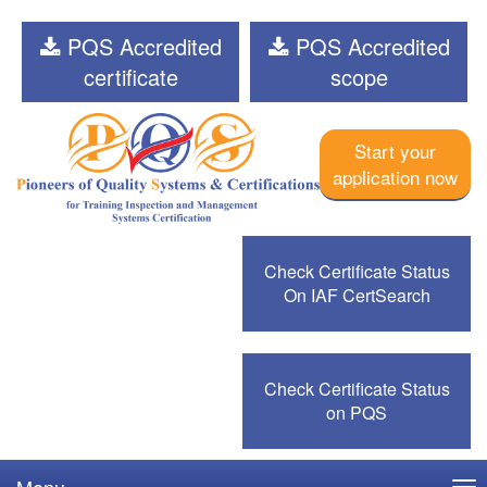
PQS Accredited
PQS Accredited
certificate
scope
Start your
application now
Check Certificate Status
On IAF CertSearch
Check Certificate Status
on PQS
Menu