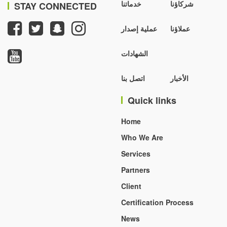
خدماتنا
شركاؤنا
STAY CONNECTED
عملية إصدار
عملاؤنا
الشهادات
اتصل بنا
الأخبار
Quick links
Home
Who We Are
Services
Partners
Client
Certification Process
News