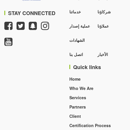
خدماتنا
شركاؤنا
STAY CONNECTED
عملية إصدار
عملاؤنا
الشهادات
اتصل بنا
الأخبار
Quick links
Home
Who We Are
Services
Partners
Client
Certification Process