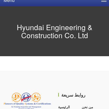
Hyundai Engineering &
Construction Co. Ltd
روابط سريعة
الرئيسية
من نحن