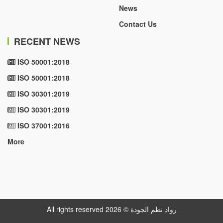
News
Contact Us
RECENT NEWS
ISO 50001:2018
ISO 50001:2018
ISO 30301:2019
ISO 30301:2019
ISO 37001:2016
More
All rights reserved رواد نظم الجودة © 2026