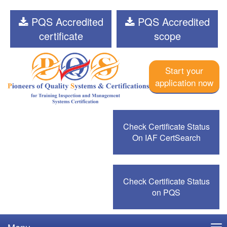
PQS Accredited
PQS Accredited
certificate
scope
Start your
application now
Check Certificate Status
On IAF CertSearch
Check Certificate Status
on PQS
Menu