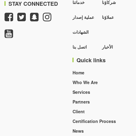
خدماتنا
شركاؤنا
STAY CONNECTED
عملية إصدار
عملاؤنا
الشهادات
اتصل بنا
الأخبار
Quick links
Home
Who We Are
Services
Partners
Client
Certification Process
News