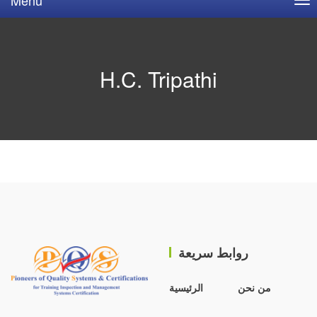
H.C. Tripathi
روابط سريعة
الرئيسية
من نحن