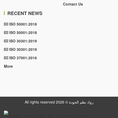
Contact Us
RECENT NEWS
ISO 50001:2018
ISO 50001:2018
ISO 30301:2019
ISO 30301:2019
ISO 37001:2016
More
All rights reserved رواد نظم الجودة © 2026