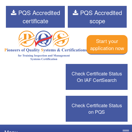
PQS Accredited
PQS Accredited
certificate
scope
Start your
application now
Check Certificate Status
On IAF CertSearch
Check Certificate Status
on PQS
Menu