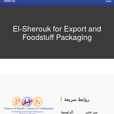
El-Sherouk for Export and
Foodstuff Packaging
روابط سريعة
الرئيسية
من نحن