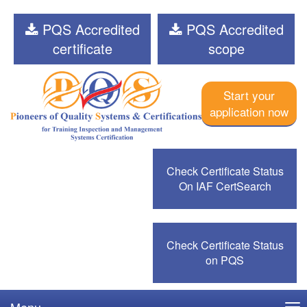
PQS Accredited
PQS Accredited
certificate
scope
Start your
application now
Check Certificate Status
On IAF CertSearch
Check Certificate Status
on PQS
Menu