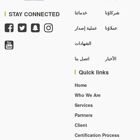
خدماتنا
شركاؤنا
STAY CONNECTED
عملية إصدار
عملاؤنا
الشهادات
اتصل بنا
الأخبار
Quick links
Home
Who We Are
Services
Partners
Client
Certification Process