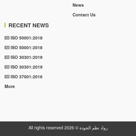
News
Contact Us
RECENT NEWS
ISO 50001:2018
ISO 50001:2018
ISO 30301:2019
ISO 30301:2019
ISO 37001:2016
More
All rights reserved رواد نظم الجودة © 2026