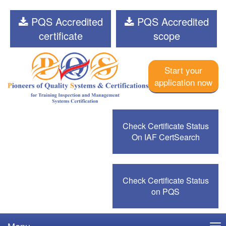
PQS Accredited
PQS Accredited
certificate
scope
Start your
application now
Check Certificate Status
On IAF CertSearch
Check Certificate Status
on PQS
Menu