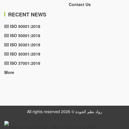
Contact Us
RECENT NEWS
ISO 50001:2018
ISO 50001:2018
ISO 30301:2019
ISO 30301:2019
ISO 37001:2016
More
All rights reserved رواد نظم الجودة © 2026