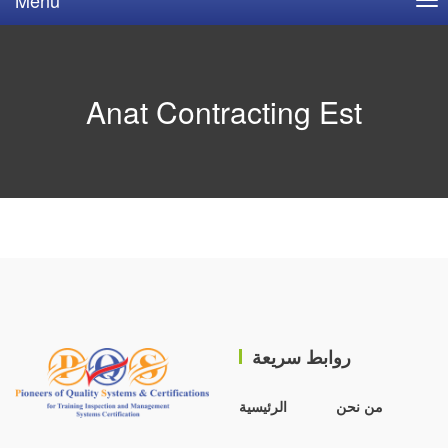
Anat Contracting Est
روابط سريعة
الرئيسية
من نحن