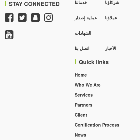
خدماتنا
شركاؤنا
STAY CONNECTED
عملية إصدار
عملاؤنا
الشهادات
اتصل بنا
الأخبار
Quick links
Home
Who We Are
Services
Partners
Client
Certification Process
News